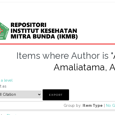
Items where Author is "
Amaliatama, A
a level
t as
Group by:
Item Type
|
No G