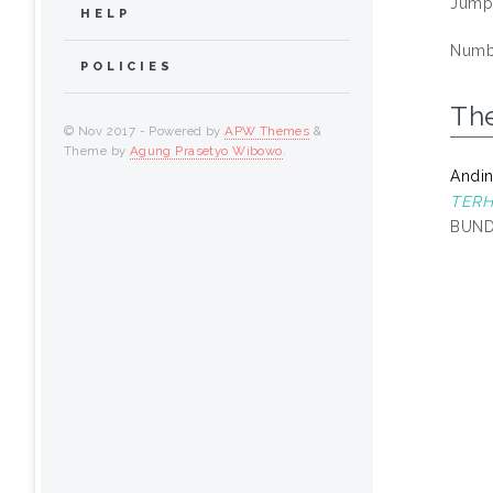
Jump
HELP
Numbe
POLICIES
Th
© Nov 2017 - Powered by
APW Themes
&
Theme by
Agung Prasetyo Wibowo
.
Andin
TERH
BUND