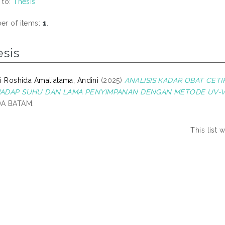
 to:
Thesis
r of items:
1
.
esis
i Roshida Amaliatama, Andini
(2025)
ANALISIS KADAR OBAT CETI
ADAP SUHU DAN LAMA PENYIMPANAN DENGAN METODE UV-VI
A BATAM.
This list