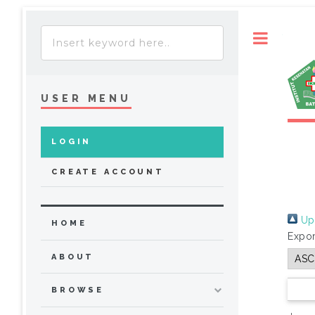
Toggle
USER MENU
LOGIN
CREATE ACCOUNT
Up 
HOME
Expor
ABOUT
BROWSE