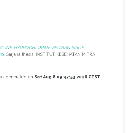
RIZINE HYDROCHLORIDE SEDIAAN SIRUP
S.
Sarjana thesis, INSTITUT KESEHATAN MITRA
 was generated on
Sat Aug 8 09:47:53 2026 CEST
.