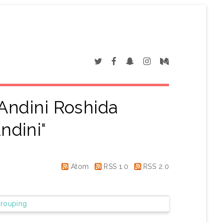
Andini Roshida
ndini
"
Atom
RSS 1.0
RSS 2.0
rouping